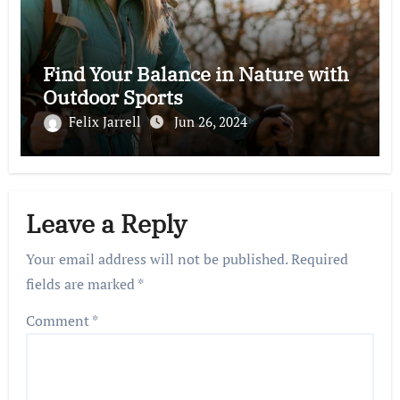
Find Your Balance in Nature with
Outdoor Sports
Felix Jarrell
Jun 26, 2024
Leave a Reply
Your email address will not be published.
Required
fields are marked
*
Comment
*