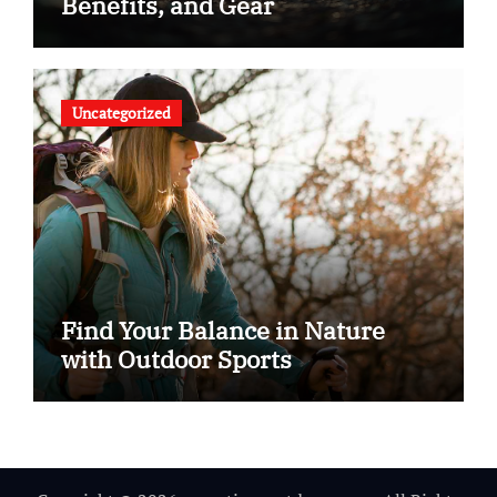
Benefits, and Gear
Uncategorized
Find Your Balance in Nature
with Outdoor Sports