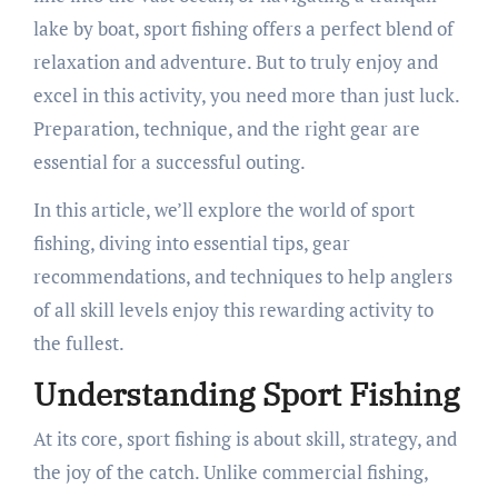
lake by boat, sport fishing offers a perfect blend of
relaxation and adventure. But to truly enjoy and
excel in this activity, you need more than just luck.
Preparation, technique, and the right gear are
essential for a successful outing.
In this article, we’ll explore the world of sport
fishing, diving into essential tips, gear
recommendations, and techniques to help anglers
of all skill levels enjoy this rewarding activity to
the fullest.
Understanding Sport Fishing
At its core, sport fishing is about skill, strategy, and
the joy of the catch. Unlike commercial fishing,