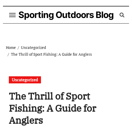
Skip
to
Sporting Outdoors Blog
content
Home
Uncategorized
The Thrill of Sport Fishing: A Guide for Anglers
Uncategorized
The Thrill of Sport
Fishing: A Guide for
Anglers