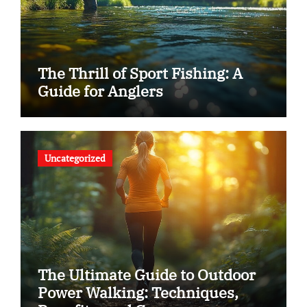
The Thrill of Sport Fishing: A
Guide for Anglers
Uncategorized
The Ultimate Guide to Outdoor
Power Walking: Techniques,