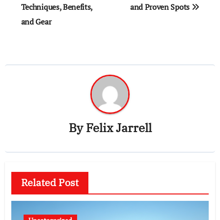
Techniques, Benefits,
and Proven Spots
and Gear
By
Felix Jarrell
Related Post