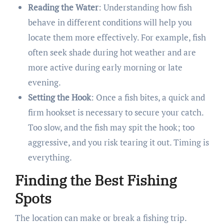
Reading the Water
: Understanding how fish
behave in different conditions will help you
locate them more effectively. For example, fish
often seek shade during hot weather and are
more active during early morning or late
evening.
Setting the Hook
: Once a fish bites, a quick and
firm hookset is necessary to secure your catch.
Too slow, and the fish may spit the hook; too
aggressive, and you risk tearing it out. Timing is
everything.
Finding the Best Fishing
Spots
The location can make or break a fishing trip.