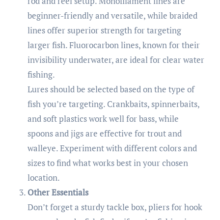
rod and reel setup. Monofilament lines are
beginner-friendly and versatile, while braided
lines offer superior strength for targeting
larger fish. Fluorocarbon lines, known for their
invisibility underwater, are ideal for clear water
fishing.
Lures should be selected based on the type of
fish you’re targeting. Crankbaits, spinnerbaits,
and soft plastics work well for bass, while
spoons and jigs are effective for trout and
walleye. Experiment with different colors and
sizes to find what works best in your chosen
location.
Other Essentials
Don’t forget a sturdy tackle box, pliers for hook