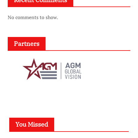
No comments to show.
Partners
You Missed