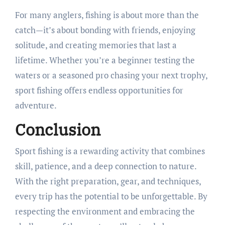
For many anglers, fishing is about more than the
catch—it’s about bonding with friends, enjoying
solitude, and creating memories that last a
lifetime. Whether you’re a beginner testing the
waters or a seasoned pro chasing your next trophy,
sport fishing offers endless opportunities for
adventure.
Conclusion
Sport fishing is a rewarding activity that combines
skill, patience, and a deep connection to nature.
With the right preparation, gear, and techniques,
every trip has the potential to be unforgettable. By
respecting the environment and embracing the