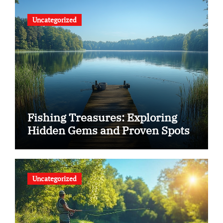
Uncategorized
Fishing Treasures: Exploring
Hidden Gems and Proven Spots
Uncategorized