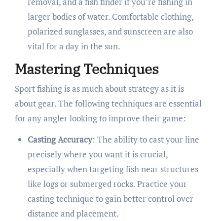
removal, and a fish finder if you’re fishing in
larger bodies of water. Comfortable clothing,
polarized sunglasses, and sunscreen are also
vital for a day in the sun.
Mastering Techniques
Sport fishing is as much about strategy as it is
about gear. The following techniques are essential
for any angler looking to improve their game:
Casting Accuracy
: The ability to cast your line
precisely where you want it is crucial,
especially when targeting fish near structures
like logs or submerged rocks. Practice your
casting technique to gain better control over
distance and placement.