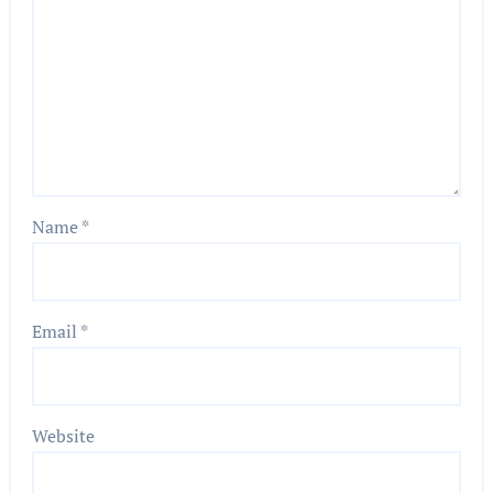
Name
*
Email
*
Website