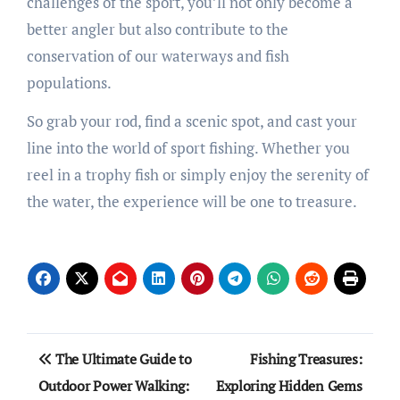
challenges of the sport, you’ll not only become a
better angler but also contribute to the
conservation of our waterways and fish
populations.
So grab your rod, find a scenic spot, and cast your
line into the world of sport fishing. Whether you
reel in a trophy fish or simply enjoy the serenity of
the water, the experience will be one to treasure.
Post
The Ultimate Guide to
Fishing Treasures:
navigation
Outdoor Power Walking:
Exploring Hidden Gems