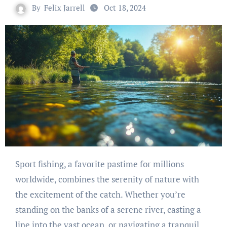
By
Felix Jarrell
Oct 18, 2024
Sport fishing, a favorite pastime for millions
worldwide, combines the serenity of nature with
the excitement of the catch. Whether you’re
standing on the banks of a serene river, casting a
line into the vast ocean, or navigating a tranquil