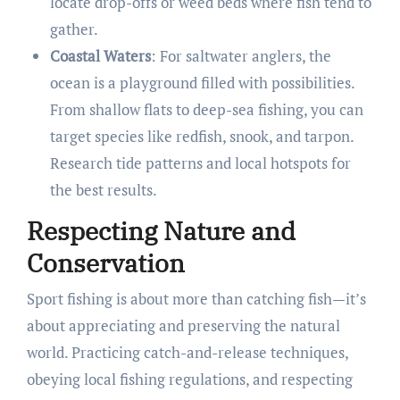
locate drop-offs or weed beds where fish tend to
gather.
Coastal Waters
: For saltwater anglers, the
ocean is a playground filled with possibilities.
From shallow flats to deep-sea fishing, you can
target species like redfish, snook, and tarpon.
Research tide patterns and local hotspots for
the best results.
Respecting Nature and
Conservation
Sport fishing is about more than catching fish—it’s
about appreciating and preserving the natural
world. Practicing catch-and-release techniques,
obeying local fishing regulations, and respecting