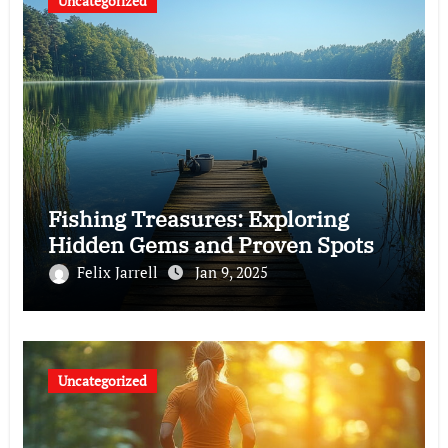
Uncategorized
Fishing Treasures: Exploring
Hidden Gems and Proven Spots
Felix Jarrell
Jan 9, 2025
Uncategorized