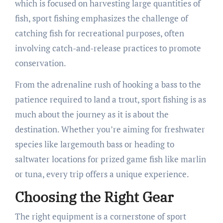
which is focused on harvesting large quantities of
fish, sport fishing emphasizes the challenge of
catching fish for recreational purposes, often
involving catch-and-release practices to promote
conservation.
From the adrenaline rush of hooking a bass to the
patience required to land a trout, sport fishing is as
much about the journey as it is about the
destination. Whether you’re aiming for freshwater
species like largemouth bass or heading to
saltwater locations for prized game fish like marlin
or tuna, every trip offers a unique experience.
Choosing the Right Gear
The right equipment is a cornerstone of sport