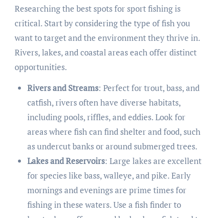
Researching the best spots for sport fishing is
critical. Start by considering the type of fish you
want to target and the environment they thrive in.
Rivers, lakes, and coastal areas each offer distinct
opportunities.
Rivers and Streams
: Perfect for trout, bass, and
catfish, rivers often have diverse habitats,
including pools, riffles, and eddies. Look for
areas where fish can find shelter and food, such
as undercut banks or around submerged trees.
Lakes and Reservoirs
: Large lakes are excellent
for species like bass, walleye, and pike. Early
mornings and evenings are prime times for
fishing in these waters. Use a fish finder to