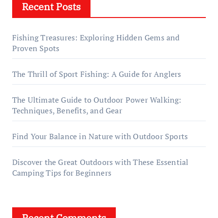
Recent Posts
Fishing Treasures: Exploring Hidden Gems and
Proven Spots
The Thrill of Sport Fishing: A Guide for Anglers
The Ultimate Guide to Outdoor Power Walking:
Techniques, Benefits, and Gear
Find Your Balance in Nature with Outdoor Sports
Discover the Great Outdoors with These Essential
Camping Tips for Beginners
Recent Comments