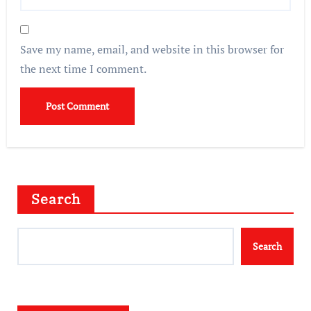
Save my name, email, and website in this browser for
the next time I comment.
Search
Search