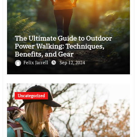
The Ultimate Guide to Outdoor
Power Walking: Techniques,
Benefits, and Gear
Felix Jarrell
Sep 12, 2024
Uncategorized