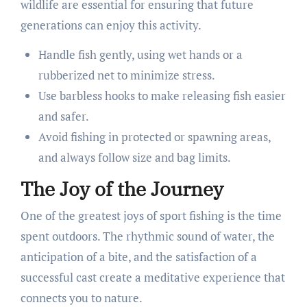
wildlife are essential for ensuring that future
generations can enjoy this activity.
Handle fish gently, using wet hands or a
rubberized net to minimize stress.
Use barbless hooks to make releasing fish easier
and safer.
Avoid fishing in protected or spawning areas,
and always follow size and bag limits.
The Joy of the Journey
One of the greatest joys of sport fishing is the time
spent outdoors. The rhythmic sound of water, the
anticipation of a bite, and the satisfaction of a
successful cast create a meditative experience that
connects you to nature.