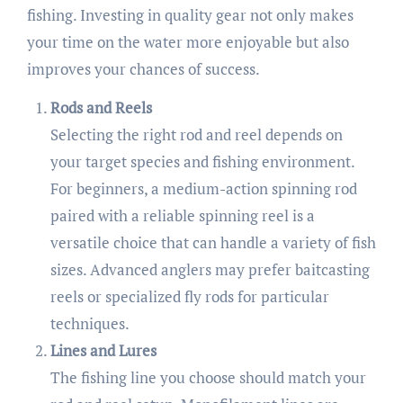
fishing. Investing in quality gear not only makes
your time on the water more enjoyable but also
improves your chances of success.
Rods and Reels
Selecting the right rod and reel depends on
your target species and fishing environment.
For beginners, a medium-action spinning rod
paired with a reliable spinning reel is a
versatile choice that can handle a variety of fish
sizes. Advanced anglers may prefer baitcasting
reels or specialized fly rods for particular
techniques.
Lines and Lures
The fishing line you choose should match your